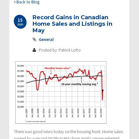
Back to Blog
Record Gains in Canadian
15
Home Sales and Listings in
Jun
May
General
Posted by: Patrick Lofto
There was good news today on the housing front. Home sales
surged by a record 56.9% in May from April’s unprecedented