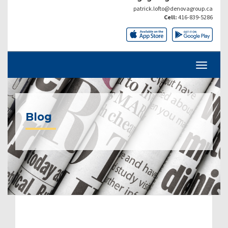
patrick.lofto@denovagroup.ca
Cell:
416-839-5286
Blog