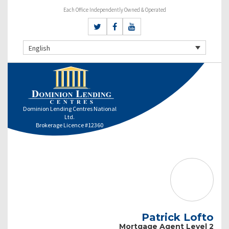
Each Office Independently Owned & Operated
English
Dominion Lending Centres National
Ltd.
Brokerage Licence #12360
Patrick Lofto
Mortgage Agent Level 2