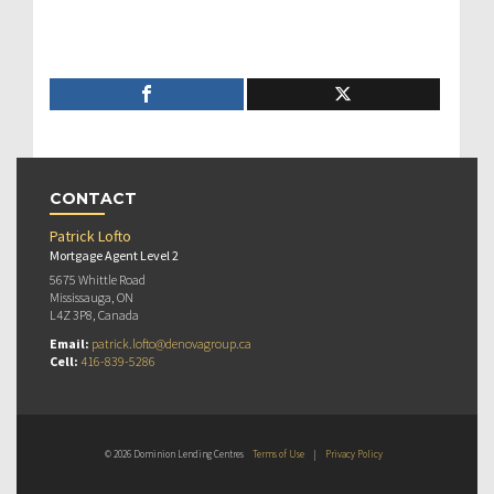
CONTACT
Patrick Lofto
Mortgage Agent Level 2
5675 Whittle Road
Mississauga, ON
L4Z 3P8, Canada
Email:
patrick.lofto@denovagroup.ca
Cell:
416-839-5286
© 2026 Dominion Lending Centres
Terms of Use
|
Privacy Policy