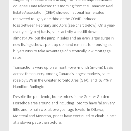
collapse. Data released this morning from the Canadian Real
Estate Association (CREA) showed national home sales
recovered roughly one-third of the COVID-induced
loss between February and April (see chart below). On a year-
over-year (y-o-y) basis, sales activity was still down
almost 40%, but the jump in sales and an even larger surge in
new listings shows pent-up demand remains for housing as
buyers wish to take advantage of historically low mortgage
rates.
Transactions were up on a month-over-month (m-o-m) basis
across the country. Among Canada’s largest markets, sales
rose by 53% in the Greater Toronto Area (GTA), and 69.4% in
Hamilton-Burlington.
Despite the pandemic, home prices in the Greater Golden
Horsehoe area around and including Toronto have fallen very
little and remain well above year-ago levels. In Ottawa,
Montreal and Moncton, prices have continued to climb, albeit
at a slower pace than before.